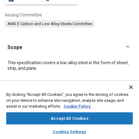
Issuing Committee
AMS E Carbon and Low Alloy Steels Committee
Scope
Content
This specification covers a low-alloy steel in the form of sheet,
strip, and plate.
Meta Tags
By clicking “Accept All Cookies”, you agree to the storing of cookies
on your device to enhance site navigation, analyze site usage, and
Topics
assist in our marketing efforts.
Cookie Policy
Materials properties
Tensile strength
Steel
Suppliers
Iron
Chemicals
Quality assurance
Copper
Chromium
Accept All Cookies
Manganese
Nickel
layers
library_books
auto_awesome
home
search
campaign
help
Cookies Settings
Browse
My Library
SAE AI Chat