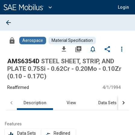
Main
Content
expand_more
Login
arrow_back
lock
Aerospace
Material Specification
file_download
library_add
notifications_none
share
more_vert
AMS6354D
STEEL SHEET, STRIP, AND
PLATE 0.75Si - 0.62Cr - 0.20Mo - 0.10Zr
(0.10 - 0.17C)
Reaffirmed
4/1/1994
Description
View
Data Sets
Features
Data Sets
Redlined
equalizer
compare_arrows