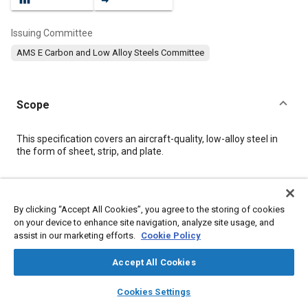
Issuing Committee
AMS E Carbon and Low Alloy Steels Committee
Scope
Content
This specification covers an aircraft-quality, low-alloy steel in
the form of sheet, strip, and plate.
Meta Tags
By clicking “Accept All Cookies”, you agree to the storing of cookies
on your device to enhance site navigation, analyze site usage, and
Topics
assist in our marketing efforts.
Cookie Policy
Steel
Heat treatment
Metal finishing
Aluminum
Metals
Tensile strength
Refractory materials
Alloys
Chemicals
Accept All Cookies
Corrosion
Materials properties
layers
library_books
auto_awesome
home
search
campaign
help
Cookies Settings
Browse
My Library
SAE AI Chat