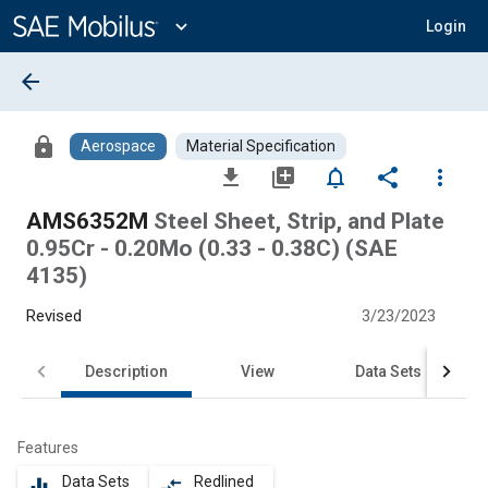
Main
Content
expand_more
Login
arrow_back
lock
Aerospace
Material Specification
file_download
library_add
notifications_none
share
more_vert
AMS6352M
Steel Sheet, Strip, and Plate
0.95Cr - 0.20Mo (0.33 - 0.38C) (SAE
4135)
Revised
3/23/2023
Description
View
Data Sets
Features
Data Sets
Redlined
equalizer
compare_arrows