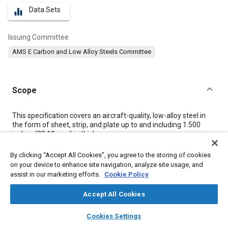
Data Sets
equalizer
Issuing Committee
AMS E Carbon and Low Alloy Steels Committee
Scope
Content
This specification covers an aircraft-quality, low-alloy steel in
the form of sheet, strip, and plate up to and including 1.500
inches (38.10 mm) in thickness.
By clicking “Accept All Cookies”, you agree to the storing of cookies
Meta Tags
on your device to enhance site navigation, analyze site usage, and
assist in our marketing efforts.
Cookie Policy
Topics
Accept All Cookies
Materials properties
Heat treatment
Steel
Aircraft
layers
library_books
auto_awesome
home
search
campaign
help
Cookies Settings
Browse
My Library
SAE AI Chat