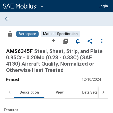
Main
Content
expand_more
Login
arrow_back
lock
Aerospace
Material Specification
file_download
library_add
notifications_none
share
more_vert
AMS6345F
Steel, Sheet, Strip, and Plate
0.95Cr - 0.20Mo (0.28 - 0.33C) (SAE
4130) Aircraft Quality, Normalized or
Otherwise Heat Treated
Revised
12/10/2024
Description
View
Data Sets
Features