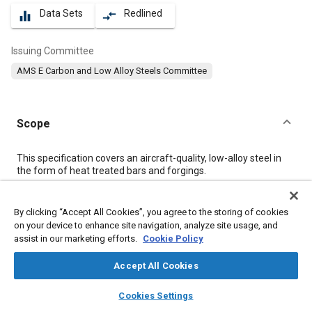
Data Sets
Redlined
equalizer
compare_arrows
Issuing Committee
AMS E Carbon and Low Alloy Steels Committee
Scope
Content
This specification covers an aircraft-quality, low-alloy steel in
the form of heat treated bars and forgings.
Meta Tags
By clicking “Accept All Cookies”, you agree to the storing of cookies
on your device to enhance site navigation, analyze site usage, and
assist in our marketing efforts.
Cookie Policy
Topics
Forging
Materials properties
Heat treatment
Accept All Cookies
Tensile strength
Steel
Identification numbers
Chemicals
layers
library_books
auto_awesome
home
search
campaign
help
Cookies Settings
Corrosion
Iron
Magnetic materials
Heat resistant materials
Browse
My Library
SAE AI Chat