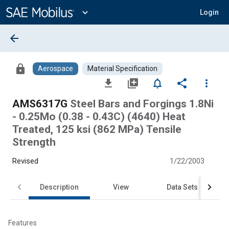
Main
Content
expand_more
Login
arrow_back
lock
Aerospace
Material Specification
file_download
library_add
notifications_none
share
more_vert
AMS6317G
Steel Bars and Forgings 1.8Ni
- 0.25Mo (0.38 - 0.43C) (4640) Heat
Treated, 125 ksi (862 MPa) Tensile
Strength
Revised
1/22/2003
Description
View
Data Sets
Features