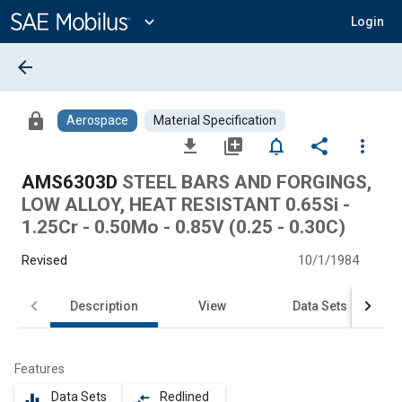
Main
Content
expand_more
Login
arrow_back
lock
Aerospace
Material Specification
file_download
library_add
notifications_none
share
more_vert
AMS6303D
STEEL BARS AND FORGINGS,
LOW ALLOY, HEAT RESISTANT 0.65Si -
1.25Cr - 0.50Mo - 0.85V (0.25 - 0.30C)
Revised
10/1/1984
Description
View
Data Sets
Features
Data Sets
Redlined
equalizer
compare_arrows