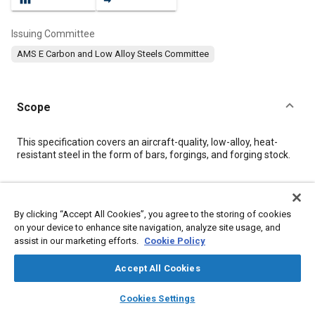
Issuing Committee
AMS E Carbon and Low Alloy Steels Committee
Scope
Content
This specification covers an aircraft-quality, low-alloy, heat-
resistant steel in the form of bars, forgings, and forging stock.
Meta Tags
By clicking “Accept All Cookies”, you agree to the storing of cookies
on your device to enhance site navigation, analyze site usage, and
Topics
assist in our marketing efforts.
Cookie Policy
Forging
Materials properties
Steel
Corrosion resistant alloys
Heat resistant alloys
Accept All Cookies
Heat resistant materials
layers
library_books
auto_awesome
home
search
campaign
help
Cookies Settings
Browse
My Library
SAE AI Chat