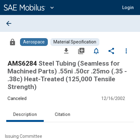
Main
Content
expand_more
Login
arrow_back
lock
Aerospace
Material Specification
file_download
library_add
notifications_none
share
more_vert
AMS6284
Steel Tubing (Seamless for
Machined Parts) .55ni .50cr .25mo (.35 -
.38c) Heat-Treated (125,000 Tensile
Strength)
Canceled
12/16/2002
Description
Citation
Issuing Committee