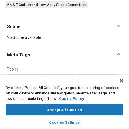
AMS E Carbon and Low Alloy Steels Committee
Scope
Content
No Scope available
Meta Tags
Topics
Materials properties
Tensile strength
Steel
Heat treatment
Parts
By clicking “Accept All Cookies”, you agree to the storing of cookies
on your device to enhance site navigation, analyze site usage, and
assist in our marketing efforts.
Cookie Policy
Details
Accept All Cookies
DOI
layers
library_books
auto_awesome
home
search
campaign
help
Cookies Settings
https://doi.org/10.4271/AMS6284
Browse
My Library
SAE AI Chat