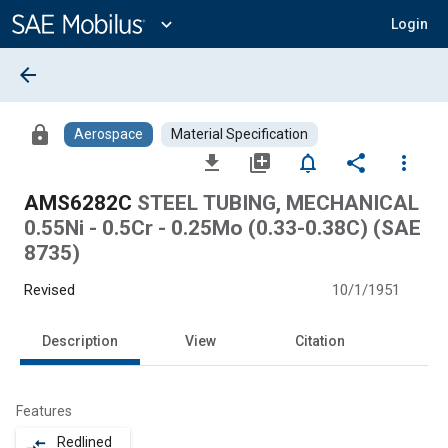
Main
Content
expand_more
Login
arrow_back
lock
Aerospace
Material Specification
file_download
library_add
notifications_none
share
more_vert
AMS6282C
STEEL TUBING, MECHANICAL
0.55Ni - 0.5Cr - 0.25Mo (0.33-0.38C) (SAE
8735)
Revised
10/1/1951
Description
View
Citation
Features
Redlined
compare_arrows