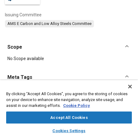
Issuing Committee
AMS E Carbon and Low Alloy Steels Committee
Scope
Content
No Scope available
Meta Tags
Topics
By clicking “Accept All Cookies”, you agree to the storing of cookies
on your device to enhance site navigation, analyze site usage, and
Hoses and tubes
Heat treatment
Metal finishing
assist in our marketing efforts.
Cookie Policy
Test procedures
Suppliers
Steel
Durability
Materials properties
Accept All Cookies
layers
library_books
auto_awesome
home
search
campaign
help
Cookies Settings
Details
Browse
My Library
SAE AI Chat