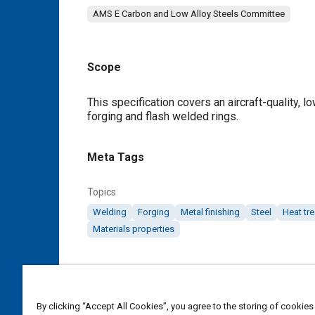
AMS E Carbon and Low Alloy Steels Committee
Scope
Content
This specification covers an aircraft-quality, l
forging and flash welded rings.
Meta Tags
Topics
Welding
Forging
Metal finishing
Steel
Heat tr
Materials properties
Details
DOI
By clicking “Accept All Cookies”, you agree to the storing of cookies