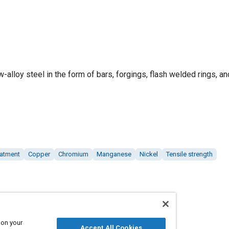
ow-alloy steel in the form of bars, forgings, flash welded rings, an
eatment
Copper
Chromium
Manganese
Nickel
Tensile strength
 on your
Accept All Cookies