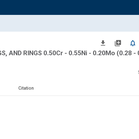
file_download
library_add
notifications_none
 AND RINGS 0.50Cr - 0.55Ni - 0.20Mo (0.28 - 
Citation