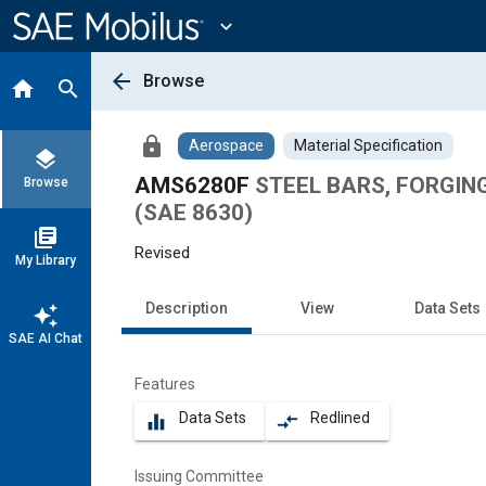
Main
Content
expand_more
arrow_back
Browse
home
search
lock
Aerospace
Material Specification
layers
AMS6280F
STEEL BARS, FORGINGS,
Browse
(SAE 8630)
library_books
Revised
My Library
Description
View
Data Sets
auto_awesome
SAE AI Chat
Features
Data Sets
Redlined
equalizer
compare_arrows
Issuing Committee