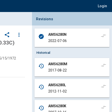
Login
Collapse Revisions Panel
Revisions
share
more_vert
AMS6280N
compare_arrows
verified
2022-07-06
0.33C)
Historical
5/15/1972
AMS6280M
compare_arrows
history
2017-08-22
AMS6280L
compare_arrows
history
2012-11-02
AMS6280K
compare_arrows
history