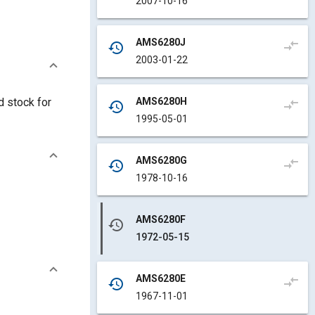
2007-10-16
AMS6280J
compare_arrows
history
2003-01-22
AMS6280H
d stock for
compare_arrows
history
1995-05-01
AMS6280G
compare_arrows
history
1978-10-16
AMS6280F
history
1972-05-15
AMS6280E
compare_arrows
history
1967-11-01