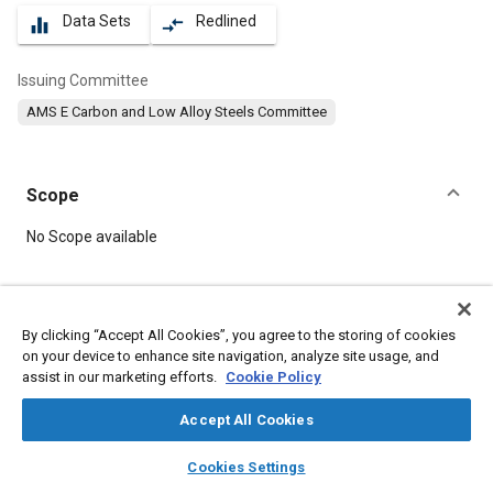
Data Sets
Redlined
equalizer
compare_arrows
Issuing Committee
AMS E Carbon and Low Alloy Steels Committee
Scope
Content
No Scope available
Meta Tags
By clicking “Accept All Cookies”, you agree to the storing of cookies
on your device to enhance site navigation, analyze site usage, and
Topics
assist in our marketing efforts.
Cookie Policy
Hoses and tubes
Materials properties
Metal finishing
Suppliers
Steel
Copper
Chromium
Manganese
Nickel
Accept All Cookies
Chemicals
Magnetic materials
layers
library_books
auto_awesome
home
search
campaign
help
Cookies Settings
Browse
My Library
SAE AI Chat