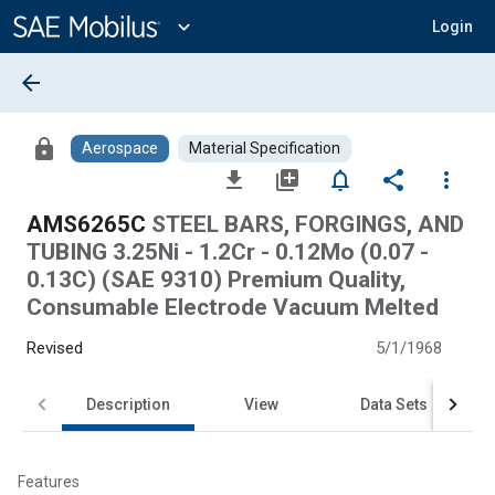
Main
Content
expand_more
Login
arrow_back
lock
Aerospace
Material Specification
file_download
library_add
notifications_none
share
more_vert
AMS6265C
STEEL BARS, FORGINGS, AND
TUBING 3.25Ni - 1.2Cr - 0.12Mo (0.07 -
0.13C) (SAE 9310) Premium Quality,
Consumable Electrode Vacuum Melted
Revised
5/1/1968
Description
View
Data Sets
Features