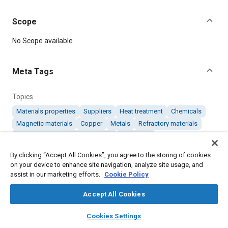
Scope
Content
No Scope available
Meta Tags
Topics
Materials properties
Suppliers
Heat treatment
Chemicals
Magnetic materials
Copper
Metals
Refractory materials
Coatings, colorants, and finishes
Chromium
By clicking “Accept All Cookies”, you agree to the storing of cookies
on your device to enhance site navigation, analyze site usage, and
Details
assist in our marketing efforts.
Cookie Policy
DOI
Accept All Cookies
https://doi.org/10.4271/AMS6264
layers
library_books
auto_awesome
home
search
campaign
help
Cookies Settings
Browse
My Library
SAE AI Chat
Citation