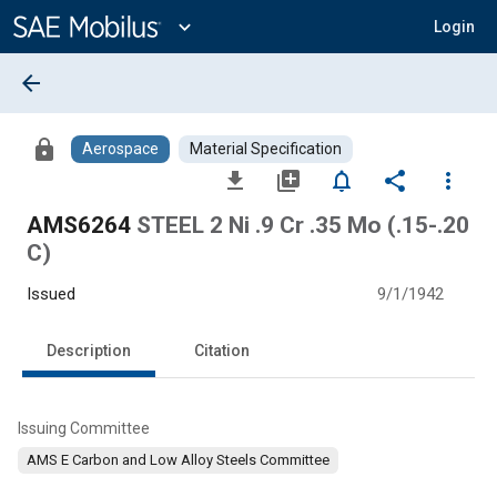
Main
Content
expand_more
Login
arrow_back
lock
Aerospace
Material Specification
file_download
library_add
notifications_none
share
more_vert
AMS6264
STEEL 2 Ni .9 Cr .35 Mo (.15-.20
C)
Issued
9/1/1942
Description
Citation
Issuing Committee
AMS E Carbon and Low Alloy Steels Committee