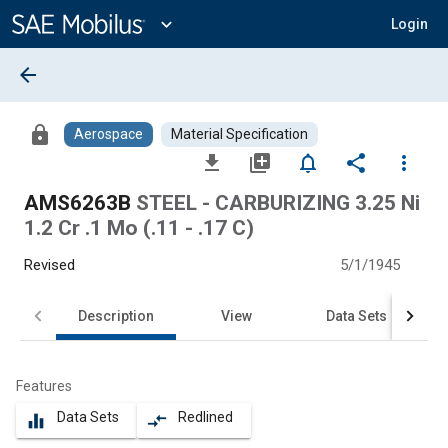
Main
Content
expand_more
Login
arrow_back
lock
Aerospace
Material Specification
file_download
library_add
notifications_none
share
more_vert
AMS6263B
STEEL - CARBURIZING 3.25 Ni
1.2 Cr .1 Mo (.11 - .17 C)
Revised
5/1/1945
Description
View
Data Sets
Features
Data Sets
Redlined
equalizer
compare_arrows