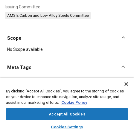
Issuing Committee
AMS E Carbon and Low Alloy Steels Committee
Scope
Content
No Scope available
Meta Tags
Topics
Suppliers
Steel
Chromium
Manganese
Nickel
By clicking “Accept All Cookies”, you agree to the storing of cookies
on your device to enhance site navigation, analyze site usage, and
Chemicals
Magnetic materials
Metals
Refractory materials
assist in our marketing efforts.
Cookie Policy
Coatings, colorants, and finishes
Materials properties
Accept All Cookies
Details
layers
library_books
auto_awesome
home
search
campaign
help
Cookies Settings
Browse
My Library
SAE AI Chat