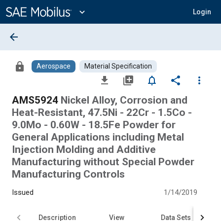
Main
Content
expand_more
Login
arrow_back
lock
Aerospace
Material Specification
file_download
library_add
notifications_none
share
more_vert
AMS5924
Nickel Alloy, Corrosion and
Heat-Resistant, 47.5Ni - 22Cr - 1.5Co -
9.0Mo - 0.60W - 18.5Fe Powder for
General Applications including Metal
Injection Molding and Additive
Manufacturing without Special Powder
Manufacturing Controls
Issued
1/14/2019
Description
View
Data Sets