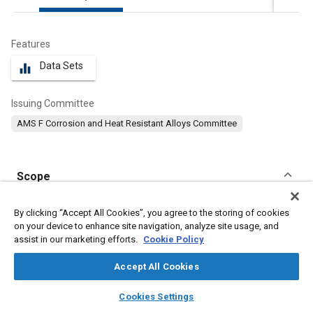
Features
Data Sets
equalizer
Issuing Committee
AMS F Corrosion and Heat Resistant Alloys Committee
Scope
Content
This specification covers a corrosion and heat-resistant nickel-
By clicking “Accept All Cookies”, you agree to the storing of cookies
chromium-iron-molybdenum-alloy in the form of pre-alloyed
on your device to enhance site navigation, analyze site usage, and
powder manufactured by atomization in an inert gas.
assist in our marketing efforts.
Cookie Policy
Accept All Cookies
Meta Tags
layers
library_books
auto_awesome
home
search
campaign
help
Cookies Settings
Browse
My Library
SAE AI Chat
Topics