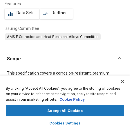
Features
Data Sets
Redlined
equalizer
compare_arrows
Issuing Committee
AMS F Corrosion and Heat Resistant Alloys Committee
Scope
Content
This specification covers a corrosion-resistant, premium
aircraft-quality alloy steel in the form of bars, forgings, and
stock for forging.
By clicking “Accept All Cookies”, you agree to the storing of cookies
on your device to enhance site navigation, analyze site usage, and
assist in our marketing efforts.
Cookie Policy
Meta Tags
Accept All Cookies
Topics
layers
library_books
home
search
campaign
help
Materials properties
Heat treatment
Titanium alloys
Cookies Settings
Browse
My Library
Corrosion
Alloys
Steel
Heat resistant materials
Chemicals