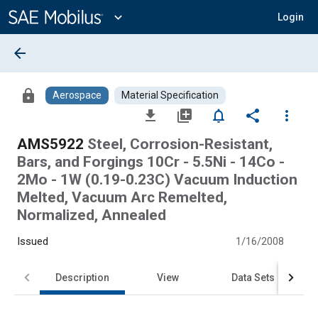
Main
Content
expand_more
Login
arrow_back
lock
Aerospace
Material Specification
file_download
library_add
notifications_none
share
more_vert
AMS5922
Steel, Corrosion-Resistant,
Bars, and Forgings 10Cr - 5.5Ni - 14Co -
2Mo - 1W (0.19-0.23C) Vacuum Induction
Melted, Vacuum Arc Remelted,
Normalized, Annealed
Issued
1/16/2008
Description
View
Data Sets