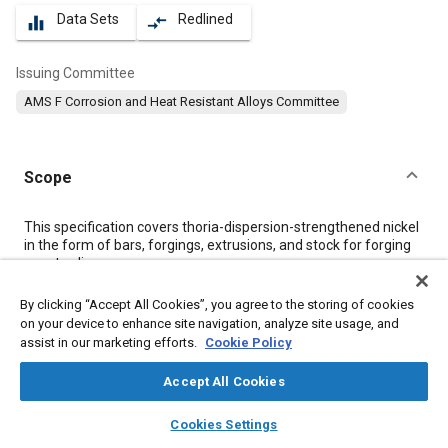
Data Sets
Redlined
equalizer
compare_arrows
Issuing Committee
AMS F Corrosion and Heat Resistant Alloys Committee
Scope
Content
This specification covers thoria-dispersion-strengthened nickel
in the form of bars, forgings, extrusions, and stock for forging
or extruding.
By clicking “Accept All Cookies”, you agree to the storing of cookies
Meta Tags
on your device to enhance site navigation, analyze site usage, and
assist in our marketing efforts.
Cookie Policy
Topics
Accept All Cookies
Corrosion resistant alloys
Heat resistant alloys
layers
library_books
auto_awesome
home
search
campaign
help
Heat resistant materials
Steel
Metals
Cookies Settings
Browse
My Library
SAE AI Chat
Coatings, colorants, and finishes
Materials properties