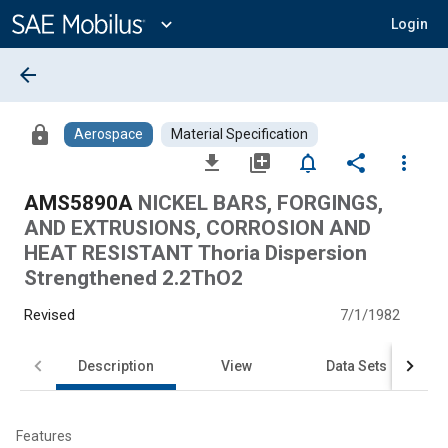
Main
Content
expand_more
Login
arrow_back
lock
Aerospace
Material Specification
file_download
library_add
notifications_none
share
more_vert
AMS5890A
NICKEL BARS, FORGINGS,
AND EXTRUSIONS, CORROSION AND
HEAT RESISTANT Thoria Dispersion
Strengthened 2.2ThO2
Revised
7/1/1982
Description
View
Data Sets
Features