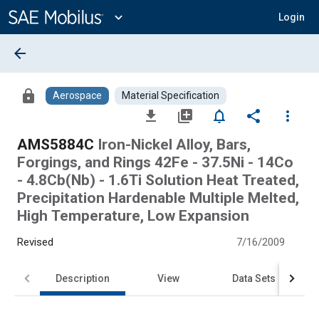
Main
Content
expand_more
Login
arrow_back
lock
Aerospace
Material Specification
file_download
library_add
notifications_none
share
more_vert
AMS5884C
Iron-Nickel Alloy, Bars,
Forgings, and Rings 42Fe - 37.5Ni - 14Co
- 4.8Cb(Nb) - 1.6Ti Solution Heat Treated,
Precipitation Hardenable Multiple Melted,
High Temperature, Low Expansion
Revised
7/16/2009
Description
View
Data Sets