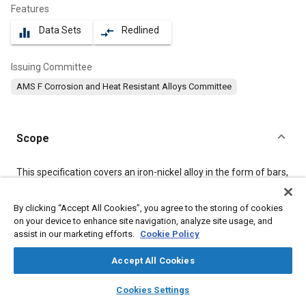
Features
Data Sets
Redlined
equalizer
compare_arrows
Issuing Committee
AMS F Corrosion and Heat Resistant Alloys Committee
Scope
Content
This specification covers an iron-nickel alloy in the form of bars,
forgings, flash welded rings, and stock for forging, flash welded
rings, or heading.
By clicking “Accept All Cookies”, you agree to the storing of cookies
on your device to enhance site navigation, analyze site usage, and
assist in our marketing efforts.
Cookie Policy
Meta Tags
Accept All Cookies
Topics
layers
library_books
auto_awesome
home
search
campaign
help
Corrosion resistant alloys
Heat resistant alloys
Welding
Cookies Settings
Browse
My Library
SAE AI Chat
Forging
Materials properties
Heat treatment
Nickel alloys