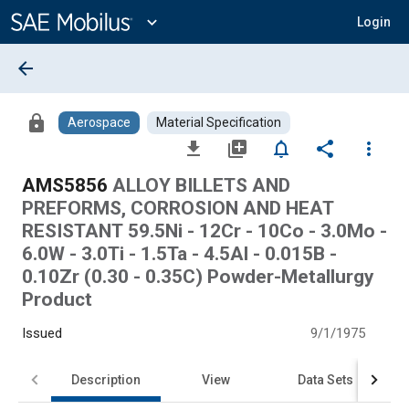
Main
Content
expand_more
Login
arrow_back
lock
Aerospace
Material Specification
file_download
library_add
notifications_none
share
more_vert
AMS5856
ALLOY BILLETS AND
PREFORMS, CORROSION AND HEAT
RESISTANT 59.5Ni - 12Cr - 10Co - 3.0Mo -
6.0W - 3.0Ti - 1.5Ta - 4.5Al - 0.015B -
0.10Zr (0.30 - 0.35C) Powder-Metallurgy
Product
Issued
9/1/1975
Description
View
Data Sets