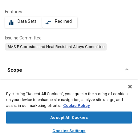
Features
Data Sets
Redlined
equalizer
compare_arrows
Issuing Committee
AMS F Corrosion and Heat Resistant Alloys Committee
Scope
Content
This specification covers a corrosion and heat resistant nickel
alloy powder-metallurgy product in the form of billets and
By clicking “Accept All Cookies”, you agree to the storing of cookies
preforms for forgings.
on your device to enhance site navigation, analyze site usage, and
assist in our marketing efforts.
Cookie Policy
Meta Tags
Accept All Cookies
layers
library_books
auto_awesome
home
search
campaign
help
Topics
Cookies Settings
Browse
My Library
SAE AI Chat
Materials properties
Heat resistant alloys