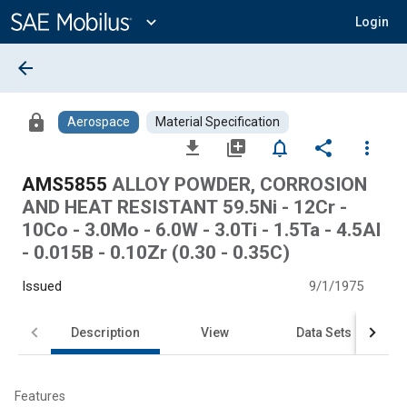
Main
Content
expand_more
Login
arrow_back
lock
Aerospace
Material Specification
file_download
library_add
notifications_none
share
more_vert
AMS5855
ALLOY POWDER, CORROSION
AND HEAT RESISTANT 59.5Ni - 12Cr -
10Co - 3.0Mo - 6.0W - 3.0Ti - 1.5Ta - 4.5Al
- 0.015B - 0.10Zr (0.30 - 0.35C)
Issued
9/1/1975
Description
View
Data Sets
Features