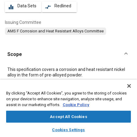
Data Sets
Redlined
equalizer
compare_arrows
Issuing Committee
AMS F Corrosion and Heat Resistant Alloys Committee
Scope
Content
This specification covers a corrosion and heat resistant nickel
alloy in the form of pre-alloyed powder.
Meta Tags
By clicking “Accept All Cookies”, you agree to the storing of cookies
on your device to enhance site navigation, analyze site usage, and
assist in our marketing efforts.
Cookie Policy
Topics
Materials properties
Nickel alloys
Corrosion resistant alloys
Accept All Cookies
Heat resistant alloys
Heat resistant materials
layers
library_books
auto_awesome
home
search
campaign
help
Cookies Settings
Browse
My Library
SAE AI Chat