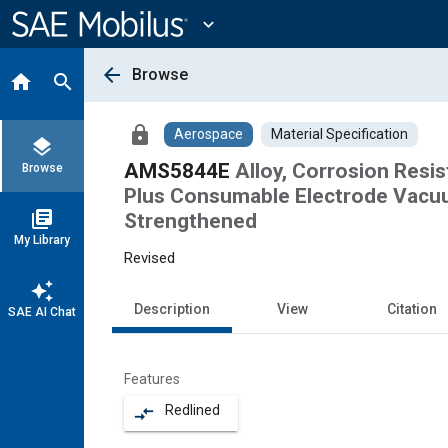
Main
Content
expand_more
arrow_back
Browse
home
search
lock
Aerospace
Material Specification
layers
AMS5844E
Alloy, Corrosion Resi
Browse
Plus Consumable Electrode Vacuu
library_books
Strengthened
My Library
Revised
auto_awesome
Description
View
Citation
SAE AI Chat
Features
Redlined
compare_arrows