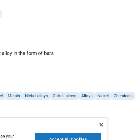
alloy in the form of bars.
el
Metals
Nickel alloys
Cobalt alloys
Alloys
Nickel
Chemicals
 on your
Accept All Cookies