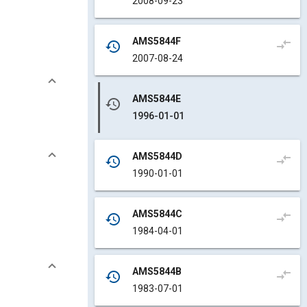
2008-09-23
AMS5844F
compare_arrows
history
2007-08-24
AMS5844E
history
1996-01-01
AMS5844D
compare_arrows
history
1990-01-01
AMS5844C
compare_arrows
history
1984-04-01
AMS5844B
compare_arrows
history
1983-07-01