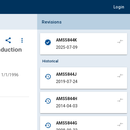
Login
Collapse Revisions Panel
Revisions
share
more_vert
AMS5844K
compare_arrows
verified
2025-07-09
nduction
Historical
AMS5844J
1/1/1996
compare_arrows
history
2019-07-24
AMS5844H
compare_arrows
history
2014-04-03
AMS5844G
compare_arrows
history