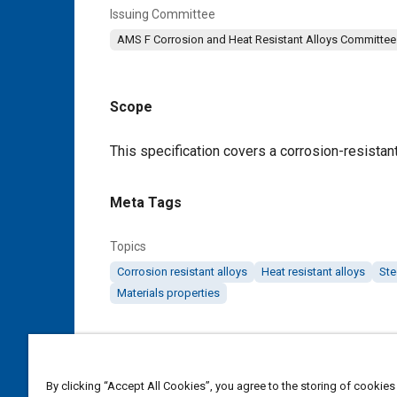
Issuing Committee
AMS F Corrosion and Heat Resistant Alloys Committee
Scope
Content
This specification covers a corrosion-resistant 
Meta Tags
Topics
Corrosion resistant alloys
Heat resistant alloys
Ste
Materials properties
Details
By clicking “Accept All Cookies”, you agree to the storing of cookies
DOI