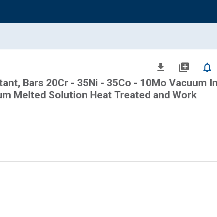
file_download
library_add
notifications_none
stant, Bars 20Cr - 35Ni - 35Co - 10Mo Vacuum I
m Melted Solution Heat Treated and Work