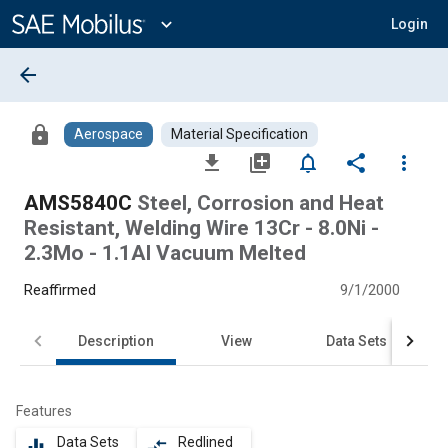
Main
Content
expand_more
Login
arrow_back
lock
Aerospace
Material Specification
file_download
library_add
notifications_none
share
more_vert
AMS5840C
Steel, Corrosion and Heat
Resistant, Welding Wire 13Cr - 8.0Ni -
2.3Mo - 1.1Al Vacuum Melted
Reaffirmed
9/1/2000
Description
View
Data Sets
Features
Data Sets
Redlined
equalizer
compare_arrows