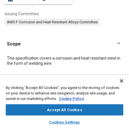
Issuing Committee
AMS F Corrosion and Heat Resistant Alloys Committee
Scope
Content
This specification covers a corrosion and heat resistant steel in
the form of welding wire.
Meta Tags
By clicking “Accept All Cookies”, you agree to the storing of cookies
on your device to enhance site navigation, analyze site usage, and
Topics
assist in our marketing efforts.
Cookie Policy
Materials properties
Heat resistant alloys
Heat resistant materials
Coatings, colorants, and finishes
Accept All Cookies
Welding
layers
library_books
auto_awesome
home
search
campaign
help
Cookies Settings
Browse
My Library
SAE AI Chat