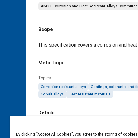
AMS F Corrosion and Heat Resistant Alloys Committee
Scope
Content
This specification covers a corrosion and heat 
Meta Tags
Topics
Corrosion resistant alloys
Coatings, colorants, and f
Cobalt alloys
Heat resistant materials
Details
DOI
By clicking “Accept All Cookies”, you agree to the storing of cookies
https://doi.org/10.4271/AMS5838D