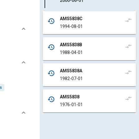
2000-06-01
AMS5838C
compare_arrows
history
1994-08-01
AMS5838B
compare_arrows
history
1988-04-01
AMS5838A
compare_arrows
history
1982-07-01
ys
AMS5838
compare_arrows
history
1976-01-01