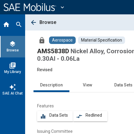
Main
Content
expand_more
arrow_back
Browse
home
search
lock
Aerospace
Material Specification
layers
AMS5838D
Nickel Alloy, Corrosio
Browse
0.30Al - 0.06La
library_books
Revised
My Library
Description
View
Data Sets
auto_awesome
SAE AI Chat
Features
Data Sets
Redlined
equalizer
compare_arrows
Issuing Committee