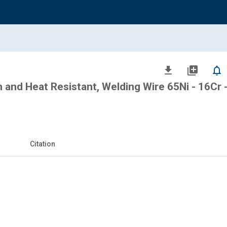
file_download
library_add
notifications_none
n and Heat Resistant, Welding Wire 65Ni - 16Cr 
Citation