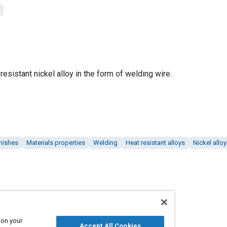
resistant nickel alloy in the form of welding wire.
inishes
Materials properties
Welding
Heat resistant alloys
Nickel allo
 on your
Accept All Cookies