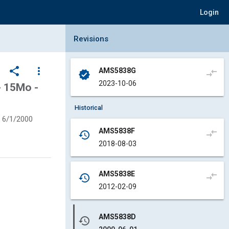
Login
Collapse Revisions Panel
Revisions
share
more_vert
AMS5838G
compare_arrows
verified
2023-10-06
- 15Mo -
Historical
6/1/2000
AMS5838F
compare_arrows
history
2018-08-03
AMS5838E
compare_arrows
history
2012-02-09
AMS5838D
history