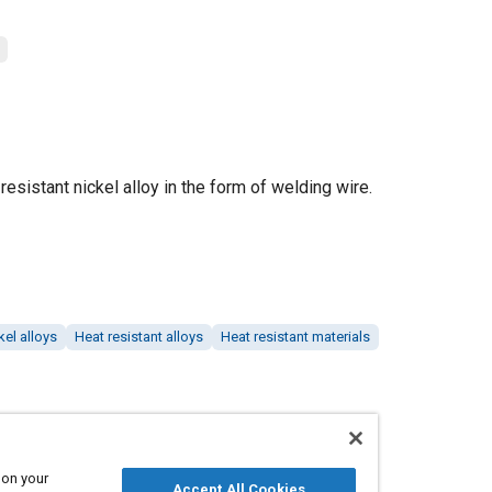
resistant nickel alloy in the form of welding wire.
kel alloys
Heat resistant alloys
Heat resistant materials
 on your
Accept All Cookies