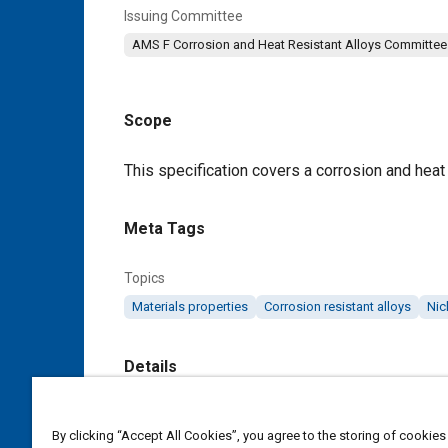
Issuing Committee
AMS F Corrosion and Heat Resistant Alloys Committee
Scope
Content
This specification covers a corrosion and heat 
Meta Tags
Topics
Materials properties
Corrosion resistant alloys
Nic
Details
DOI
By clicking “Accept All Cookies”, you agree to the storing of cookies
https://doi.org/10.4271/AMS5832E