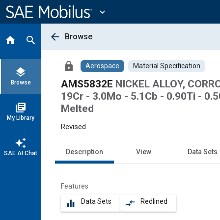
Main
Content
expand_more
arrow_back
Browse
home
search
lock
Aerospace
Material Specification
layers
AMS5832E
NICKEL ALLOY, CORRO
Browse
19Cr - 3.0Mo - 5.1Cb - 0.90Ti - 
library_books
Melted
My Library
Revised
auto_awesome
Description
View
Data Sets
SAE AI Chat
Features
Data Sets
Redlined
equalizer
compare_arrows