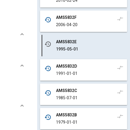
2010-02-24
AMS5832F
compare_arrows
history
2006-04-20
AMS5832E
history
1995-05-01
AMS5832D
compare_arrows
history
1991-01-01
AMS5832C
compare_arrows
history
1985-07-01
AMS5832B
compare_arrows
history
1979-01-01