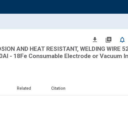
file_download
library_add
notifications_none
SION AND HEAT RESISTANT, WELDING WIRE 52.
0.50Al - 18Fe Consumable Electrode or Vacuum I
Related
Citation