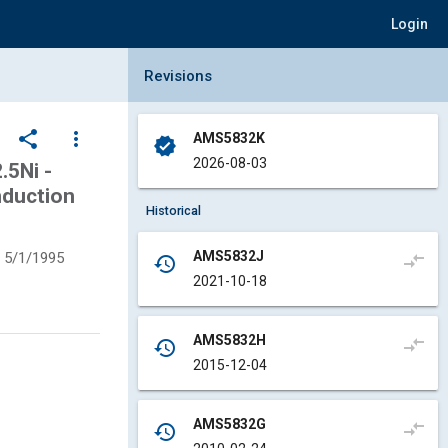
Login
Collapse Revisions Panel
Revisions
share
more_vert
AMS5832K
verified
2026-08-03
5Ni -
nduction
Historical
AMS5832J
5/1/1995
compare_arrows
history
2021-10-18
AMS5832H
compare_arrows
history
2015-12-04
AMS5832G
compare_arrows
history