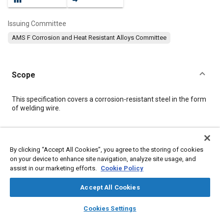
Issuing Committee
AMS F Corrosion and Heat Resistant Alloys Committee
Scope
Content
This specification covers a corrosion-resistant steel in the form
of welding wire.
Meta Tags
By clicking “Accept All Cookies”, you agree to the storing of cookies
on your device to enhance site navigation, analyze site usage, and
Topics
assist in our marketing efforts.
Cookie Policy
Heat resistant alloys
Welding
Materials properties
Coatings, colorants and finishes
Corrosion resistant alloys
Accept All Cookies
Metals
Steel
Heat treatment
Cutting
Forming
layers
library_books
auto_awesome
home
search
campaign
help
Cookies Settings
Browse
My Library
SAE AI Chat