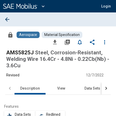
Main
Content
expand_more
Login
arrow_back
lock
Aerospace
Material Specification
file_download
library_add
notifications_none
share
more_vert
AMS5825J
Steel, Corrosion-Resistant,
Welding Wire 16.4Cr - 4.8Ni - 0.22Cb(Nb) -
3.6Cu
Revised
12/7/2022
Description
View
Data Sets
Features
Data Sets
Redlined
equalizer
compare_arrows