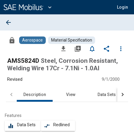
Main
Content
expand_more
Login
arrow_back
lock
Aerospace
Material Specification
file_download
library_add
notifications_none
share
more_vert
AMS5824D
Steel, Corrosion Resistant,
Welding Wire 17Cr - 7.1Ni - 1.0Al
Revised
9/1/2000
Description
View
Data Sets
Features
Data Sets
Redlined
equalizer
compare_arrows