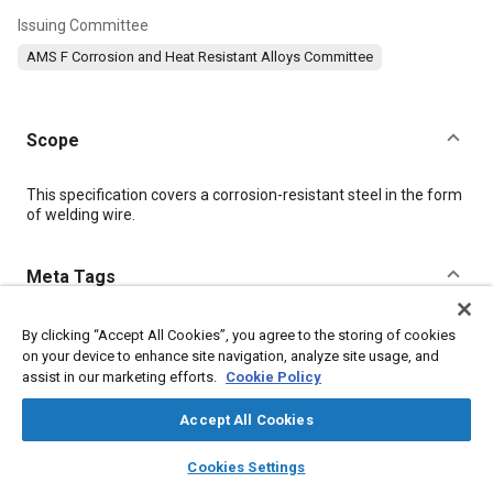
Issuing Committee
AMS F Corrosion and Heat Resistant Alloys Committee
Scope
Content
This specification covers a corrosion-resistant steel in the form
of welding wire.
Meta Tags
Topics
By clicking “Accept All Cookies”, you agree to the storing of cookies
on your device to enhance site navigation, analyze site usage, and
Corrosion resistant alloys
Welding
Materials properties
assist in our marketing efforts.
Cookie Policy
Heat resistant alloys
Coatings, colorants and finishes
Forming
Accept All Cookies
layers
library_books
auto_awesome
Details
home
search
campaign
help
Cookies Settings
Browse
My Library
SAE AI Chat