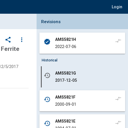
Login
Collapse Revisions Panel
Revisions
share
more_vert
AMS5821H
compare_arrows
verified
2022-07-06
Ferrite
Historical
12/5/2017
AMS5821G
history
2017-12-05
AMS5821F
compare_arrows
history
2000-09-01
AMS5821E
compare_arrows
history