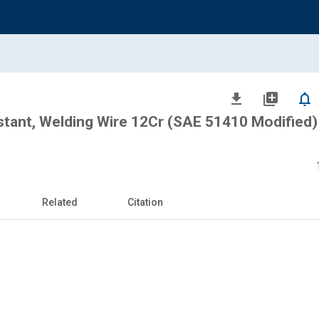
file_download
library_add
notifications_none
stant, Welding Wire 12Cr (SAE 51410 Modified) 
Related
Citation