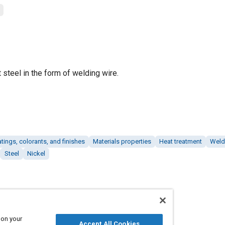
 steel in the form of welding wire.
tings, colorants, and finishes
Materials properties
Heat treatment
Weld
Steel
Nickel
 on your
Accept All Cookies