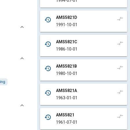
1994-07-01
AMS5821D
compare_arrows
history
1991-10-01
AMS5821C
compare_arrows
history
1986-10-01
AMS5821B
compare_arrows
history
1980-10-01
ing
AMS5821A
compare_arrows
history
1963-01-01
AMS5821
compare_arrows
history
1961-07-01