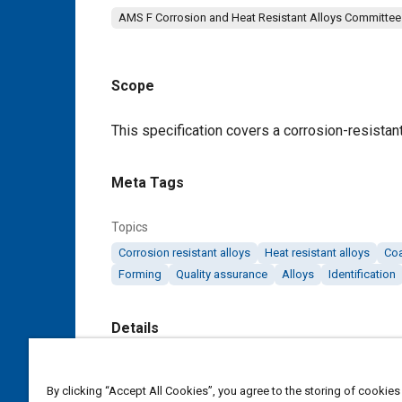
AMS F Corrosion and Heat Resistant Alloys Committee
Scope
Content
This specification covers a corrosion-resistant
Meta Tags
Topics
Corrosion resistant alloys
Heat resistant alloys
Coa
Forming
Quality assurance
Alloys
Identification
Details
DOI
By clicking “Accept All Cookies”, you agree to the storing of cookies
https://doi.org/10.4271/AMS5821G