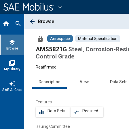
Main
Content
expand_more
arrow_back
Browse
home
search
lock
Aerospace
Material Specification
layers
AMS5821G
Steel, Corrosion-Resi
Browse
Control Grade
library_books
Reaffirmed
My Library
Description
View
Data Sets
auto_awesome
SAE AI Chat
Features
Data Sets
Redlined
equalizer
compare_arrows
Issuing Committee