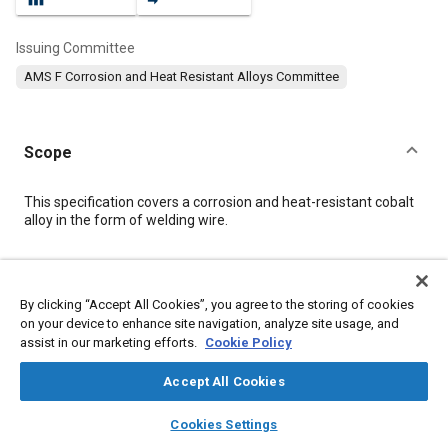
Issuing Committee
AMS F Corrosion and Heat Resistant Alloys Committee
Scope
Content
This specification covers a corrosion and heat-resistant cobalt
alloy in the form of welding wire.
Meta Tags
By clicking “Accept All Cookies”, you agree to the storing of cookies
on your device to enhance site navigation, analyze site usage, and
Topics
assist in our marketing efforts.
Cookie Policy
Corrosion resistant alloys
Heat resistant alloys
Coatings, colorants, and finishes
Materials properties
Accept All Cookies
Welding
Cobalt alloys
Nickel alloys
Forming
Fabrication
layers
library_books
auto_awesome
home
search
campaign
help
Cookies Settings
Quality assurance
Identification
Alloys
Browse
My Library
SAE AI Chat