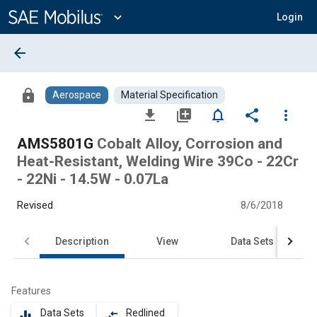
Main
Content
expand_more
Login
arrow_back
lock
Aerospace
Material Specification
file_download
library_add
notifications_none
share
more_vert
AMS5801G
Cobalt Alloy, Corrosion and
Heat-Resistant, Welding Wire 39Co - 22Cr
- 22Ni - 14.5W - 0.07La
Revised
8/6/2018
Description
View
Data Sets
Features
Data Sets
Redlined
equalizer
compare_arrows