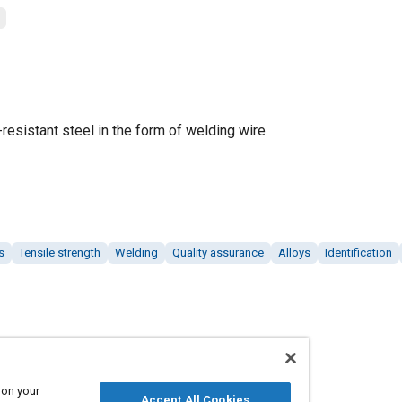
resistant steel in the form of welding wire.
s
Tensile strength
Welding
Quality assurance
Alloys
Identification
 on your
Accept All Cookies