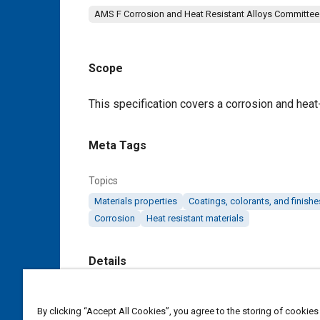
AMS F Corrosion and Heat Resistant Alloys Committee
Scope
Content
This specification covers a corrosion and heat-
Meta Tags
Topics
Materials properties
Coatings, colorants, and finishe
Corrosion
Heat resistant materials
Details
DOI
By clicking “Accept All Cookies”, you agree to the storing of cookies
https://doi.org/10.4271/AMS5782F