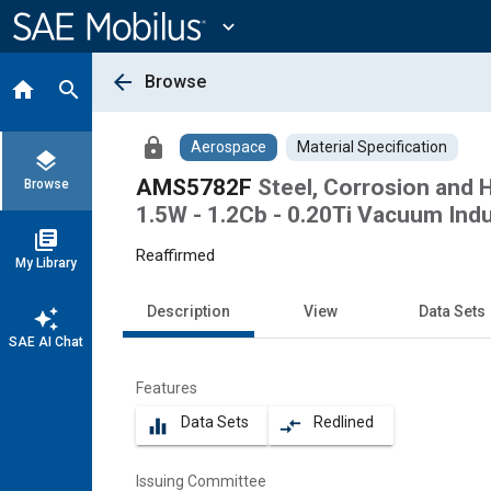
Main
Content
expand_more
arrow_back
Browse
home
search
lock
Aerospace
Material Specification
layers
AMS5782F
Steel, Corrosion and H
Browse
1.5W - 1.2Cb - 0.20Ti Vacuum Ind
library_books
Reaffirmed
My Library
Description
View
Data Sets
auto_awesome
SAE AI Chat
Features
Data Sets
Redlined
equalizer
compare_arrows
Issuing Committee