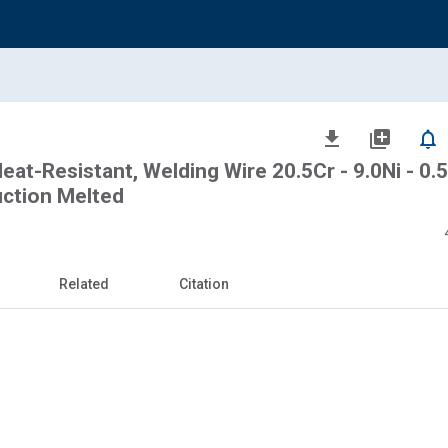
file_download
library_add
notifications_none
eat-Resistant, Welding Wire 20.5Cr - 9.0Ni - 0.
uction Melted
Related
Citation