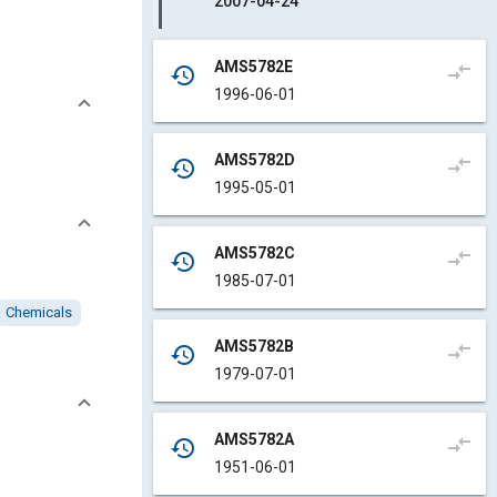
2007-04-24
AMS5782E
compare_arrows
history
1996-06-01
AMS5782D
compare_arrows
history
1995-05-01
AMS5782C
compare_arrows
history
1985-07-01
Chemicals
AMS5782B
compare_arrows
history
1979-07-01
AMS5782A
compare_arrows
history
1951-06-01