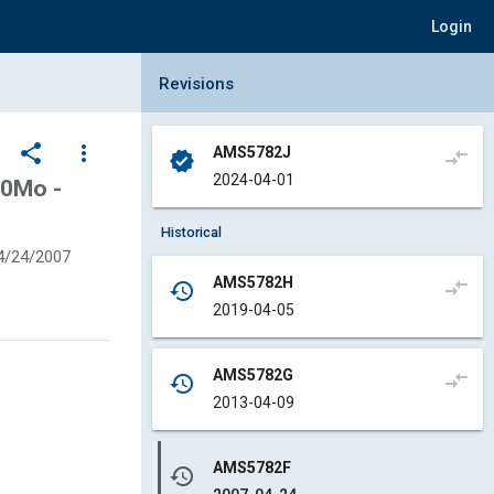
Login
Collapse Revisions Panel
Revisions
share
more_vert
AMS5782J
compare_arrows
verified
2024-04-01
50Mo -
Historical
4/24/2007
AMS5782H
compare_arrows
history
2019-04-05
AMS5782G
compare_arrows
history
2013-04-09
AMS5782F
history