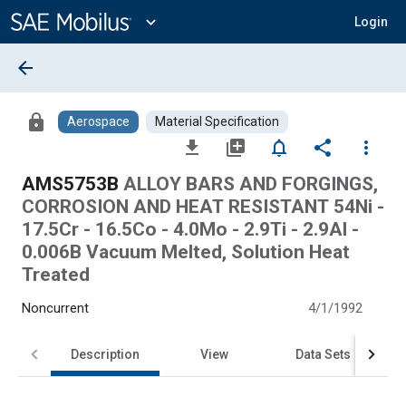
Main
Content
expand_more
Login
arrow_back
lock
Aerospace
Material Specification
file_download
library_add
notifications_none
share
more_vert
AMS5753B
ALLOY BARS AND FORGINGS,
CORROSION AND HEAT RESISTANT 54Ni -
17.5Cr - 16.5Co - 4.0Mo - 2.9Ti - 2.9Al -
0.006B Vacuum Melted, Solution Heat
Treated
Noncurrent
4/1/1992
Description
View
Data Sets