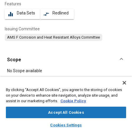
Features
Data Sets
Redlined
equalizer
compare_arrows
Issuing Committee
AMS F Corrosion and Heat Resistant Alloys Committee
Scope
Content
No Scope available
Meta Tags
By clicking “Accept All Cookies”, you agree to the storing of cookies
on your device to enhance site navigation, analyze site usage, and
assist in our marketing efforts.
Cookie Policy
Topics
Materials properties
Corrosion resistant alloys
Accept All Cookies
Heat resistant materials
Heat treatment
layers
library_books
auto_awesome
home
search
campaign
help
Cookies Settings
Browse
My Library
SAE AI Chat