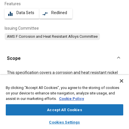
Features
Data Sets
Redlined
equalizer
compare_arrows
Issuing Committee
AMS F Corrosion and Heat Resistant Alloys Committee
Scope
Content
This specification covers a corrosion and heat resistant nickel
alloy in the form of bars, forgings, flash welded rings, and stock
for forging or flash welded rings.
By clicking “Accept All Cookies”, you agree to the storing of cookies
on your device to enhance site navigation, analyze site usage, and
assist in our marketing efforts.
Cookie Policy
Meta Tags
Accept All Cookies
Topics
layers
library_books
auto_awesome
home
search
campaign
help
Corrosion resistant alloys
Welding
Forging
Cookies Settings
Browse
My Library
SAE AI Chat
Materials properties
Heat resistant alloys
Nickel alloys