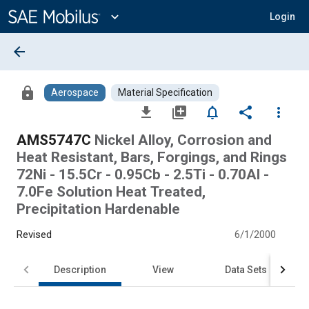
Main
Content
expand_more
Login
arrow_back
lock
Aerospace
Material Specification
file_download
library_add
notifications_none
share
more_vert
AMS5747C
Nickel Alloy, Corrosion and
Heat Resistant, Bars, Forgings, and Rings
72Ni - 15.5Cr - 0.95Cb - 2.5Ti - 0.70Al -
7.0Fe Solution Heat Treated,
Precipitation Hardenable
Revised
6/1/2000
Description
View
Data Sets