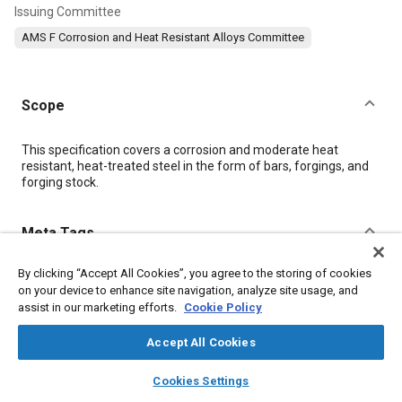
Issuing Committee
AMS F Corrosion and Heat Resistant Alloys Committee
Scope
Content
This specification covers a corrosion and moderate heat
resistant, heat-treated steel in the form of bars, forgings, and
forging stock.
Meta Tags
By clicking “Accept All Cookies”, you agree to the storing of cookies
Topics
on your device to enhance site navigation, analyze site usage, and
Materials properties
Corrosion resistant alloys
assist in our marketing efforts.
Cookie Policy
Heat resistant alloys
Steel
Heat resistant materials
Accept All Cookies
Titanium alloys
Heat treatment
layers
library_books
auto_awesome
home
search
campaign
help
Cookies Settings
Browse
My Library
SAE AI Chat
Details