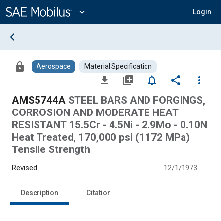
Main
Content
expand_more
Login
arrow_back
lock
Aerospace
Material Specification
file_download
library_add
notifications_none
share
more_vert
AMS5744A
STEEL BARS AND FORGINGS,
CORROSION AND MODERATE HEAT
RESISTANT 15.5Cr - 4.5Ni - 2.9Mo - 0.10N
Heat Treated, 170,000 psi (1172 MPa)
Tensile Strength
Revised
12/1/1973
Description
Citation