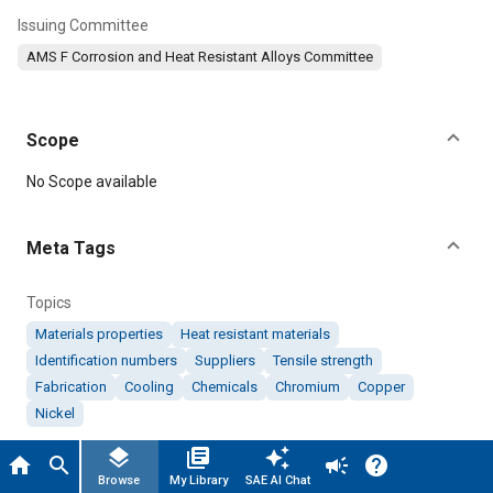
Issuing Committee
AMS F Corrosion and Heat Resistant Alloys Committee
Scope
Content
No Scope available
Meta Tags
Topics
Materials properties
Heat resistant materials
Identification numbers
Suppliers
Tensile strength
Fabrication
Cooling
Chemicals
Chromium
Copper
Nickel
layers
library_books
auto_awesome
home
search
campaign
help
Details
Browse
My Library
SAE AI Chat