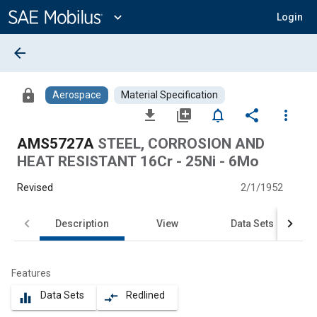
Main
Content
expand_more
Login
arrow_back
lock
Aerospace
Material Specification
file_download
library_add
notifications_none
share
more_vert
AMS5727A
STEEL, CORROSION AND
HEAT RESISTANT 16Cr - 25Ni - 6Mo
Revised
2/1/1952
Description
View
Data Sets
Features
Data Sets
Redlined
equalizer
compare_arrows