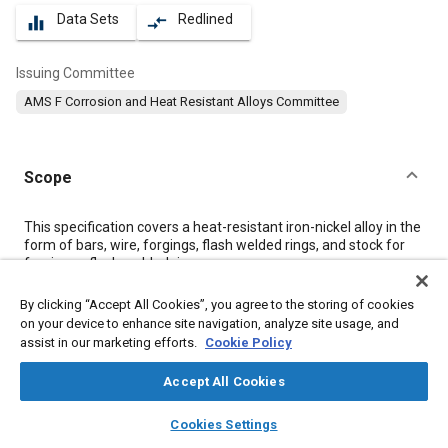
Data Sets
Redlined
equalizer
compare_arrows
Issuing Committee
AMS F Corrosion and Heat Resistant Alloys Committee
Scope
Content
This specification covers a heat-resistant iron-nickel alloy in the
form of bars, wire, forgings, flash welded rings, and stock for
forging or flash welded rings.
By clicking “Accept All Cookies”, you agree to the storing of cookies
Meta Tags
on your device to enhance site navigation, analyze site usage, and
assist in our marketing efforts.
Cookie Policy
Topics
Accept All Cookies
Corrosion resistant alloys
Materials properties
layers
library_books
auto_awesome
home
search
campaign
help
Heat resistant alloys
Heat resistant materials
Titanium alloys
Cookies Settings
Browse
My Library
SAE AI Chat
Heat treatment
Corrosion
Identification numbers
Chemicals