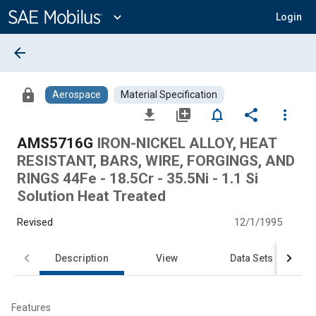
Main
Content
expand_more
Login
arrow_back
lock
Aerospace
Material Specification
file_download
library_add
notifications_none
share
more_vert
AMS5716G
IRON-NICKEL ALLOY, HEAT
RESISTANT, BARS, WIRE, FORGINGS, AND
RINGS 44Fe - 18.5Cr - 35.5Ni - 1.1 Si
Solution Heat Treated
Revised
12/1/1995
Description
View
Data Sets
Features