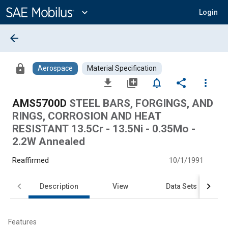
Main
Content
expand_more
Login
arrow_back
lock
Aerospace
Material Specification
file_download
library_add
notifications_none
share
more_vert
AMS5700D
STEEL BARS, FORGINGS, AND
RINGS, CORROSION AND HEAT
RESISTANT 13.5Cr - 13.5Ni - 0.35Mo -
2.2W Annealed
Reaffirmed
10/1/1991
Description
View
Data Sets
Features