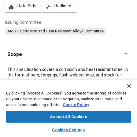
Data Sets
Redlined
equalizer
compare_arrows
Issuing Committee
AMS F Corrosion and Heat Resistant Alloys Committee
Scope
Content
This specification covers a corrosion and heat resistant steel in
the form of bars, forgings, flash welded rings, and stock for
forging or flash welded rings.
By clicking “Accept All Cookies”, you agree to the storing of cookies
Meta Tags
on your device to enhance site navigation, analyze site usage, and
assist in our marketing efforts.
Cookie Policy
Topics
Accept All Cookies
Suppliers
Welding
Forging
Materials properties
layers
library_books
auto_awesome
home
search
campaign
help
Corrosion resistant alloys
Heat resistant alloys
Cookies Settings
Browse
My Library
SAE AI Chat
Heat resistant materials
Titanium alloys
Identification numbers