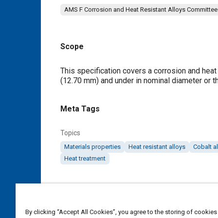
AMS F Corrosion and Heat Resistant Alloys Committee
Scope
Content
This specification covers a corrosion and heat r
(12.70 mm) and under in nominal diameter or t
Meta Tags
Topics
Materials properties
Heat resistant alloys
Cobalt a
Heat treatment
Details
DOI
By clicking “Accept All Cookies”, you agree to the storing of cookies