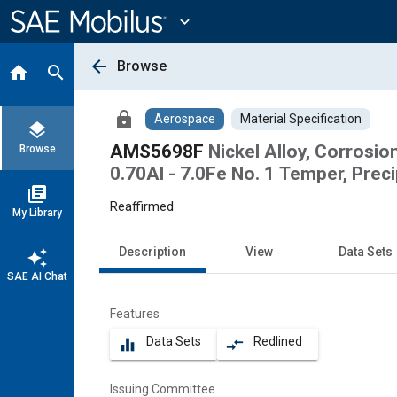
Main
Content
expand_more
arrow_back
Browse
home
search
lock
Aerospace
Material Specification
layers
AMS5698F
Nickel Alloy, Corrosion
Browse
0.70Al - 7.0Fe No. 1 Temper, Prec
library_books
Reaffirmed
My Library
Description
View
Data Sets
auto_awesome
SAE AI Chat
Features
Data Sets
Redlined
equalizer
compare_arrows
Issuing Committee