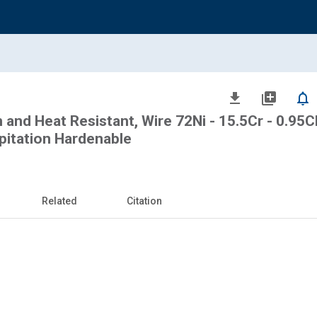
file_download
library_add
notifications_none
 and Heat Resistant, Wire 72Ni - 15.5Cr - 0.95Cb
ipitation Hardenable
Related
Citation