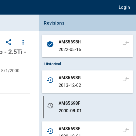
Login
Collapse Revisions Panel
Revisions
share
more_vert
AMS5698H
compare_arrows
verified
2022-05-16
 - 2.5Ti -
Historical
8/1/2000
AMS5698G
compare_arrows
history
2013-12-02
AMS5698F
history
2000-08-01
AMS5698E
compare_arrows
history