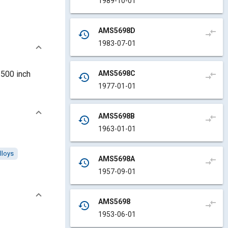
1989-10-01
AMS5698D
compare_arrows
history
1983-07-01
AMS5698C
.500 inch
compare_arrows
history
1977-01-01
AMS5698B
compare_arrows
history
1963-01-01
lloys
AMS5698A
compare_arrows
history
1957-09-01
AMS5698
compare_arrows
history
1953-06-01