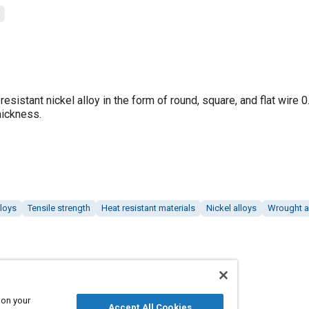
esistant nickel alloy in the form of round, square, and flat wire 0
hickness.
lloys
Tensile strength
Heat resistant materials
Nickel alloys
Wrought a
 on your
Accept All Cookies