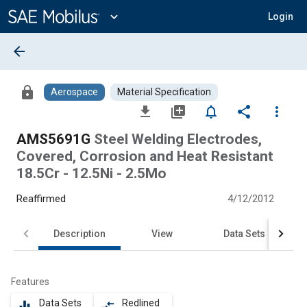
Main
Content
expand_more
Login
arrow_back
lock
Aerospace
Material Specification
file_download
library_add
notifications_none
share
more_vert
AMS5691G
Steel Welding Electrodes,
Covered, Corrosion and Heat Resistant
18.5Cr - 12.5Ni - 2.5Mo
Reaffirmed
4/12/2012
Description
View
Data Sets
Features
Data Sets
Redlined
equalizer
compare_arrows