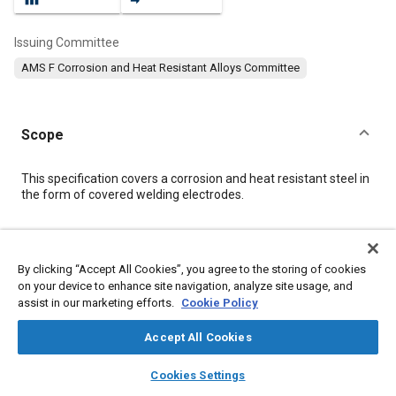
Issuing Committee
AMS F Corrosion and Heat Resistant Alloys Committee
Scope
Content
This specification covers a corrosion and heat resistant steel in
the form of covered welding electrodes.
Meta Tags
By clicking “Accept All Cookies”, you agree to the storing of cookies
on your device to enhance site navigation, analyze site usage, and
Topics
assist in our marketing efforts.
Cookie Policy
Materials properties
Heat resistant materials
Assembling
Suppliers
Welding
Production
Logistics
Test procedures
Accept All Cookies
Packaging
Steel
layers
library_books
auto_awesome
home
search
campaign
help
Cookies Settings
Browse
My Library
SAE AI Chat