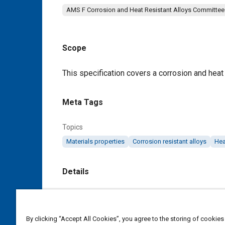
AMS F Corrosion and Heat Resistant Alloys Committee
Scope
Content
This specification covers a corrosion and heat 
Meta Tags
Topics
Materials properties
Corrosion resistant alloys
Hea
Details
DOI
https://doi.org/10.4271/AMS5690G
By clicking “Accept All Cookies”, you agree to the storing of cookies