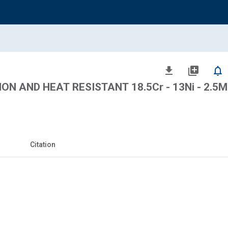
file_download
library_add
notifications_none
ON AND HEAT RESISTANT 18.5Cr - 13Ni - 2.5
Citation