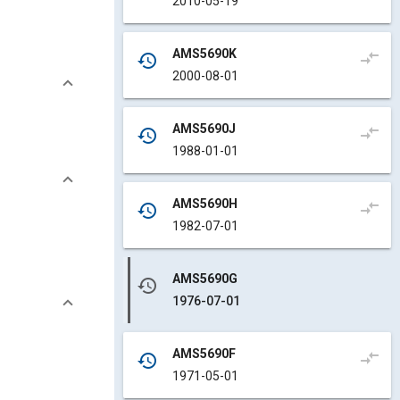
2010-05-19
AMS5690K
compare_arrows
history
2000-08-01
AMS5690J
compare_arrows
history
1988-01-01
AMS5690H
compare_arrows
history
1982-07-01
AMS5690G
history
1976-07-01
AMS5690F
compare_arrows
history
1971-05-01