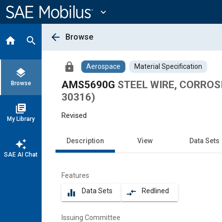
Main
Content
expand_more
arrow_back
Browse
home
search
lock
Aerospace
Material Specification
layers
AMS5690G
STEEL WIRE, CORROSI
Browse
30316)
library_books
Revised
My Library
Description
View
Data Sets
auto_awesome
SAE AI Chat
Features
Data Sets
Redlined
equalizer
compare_arrows
Issuing Committee