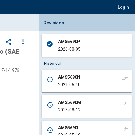
Login
Collapse Revisions Panel
Revisions
share
more_vert
AMS5690P
verified
2026-08-05
Mo (SAE
Historical
7/1/1976
AMS5690N
compare_arrows
history
2021-06-10
AMS5690M
compare_arrows
history
2015-08-12
AMS5690L
compare_arrows
history