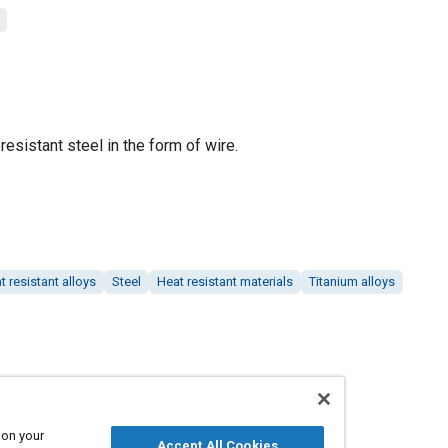
resistant steel in the form of wire.
t resistant alloys
Steel
Heat resistant materials
Titanium alloys
 on your
Accept All Cookies