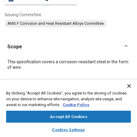
Issuing Committee
AMS F Corrosion and Heat Resistant Alloys Committee
Scope
Content
This specification covers a corrosion-resistant steel in the form
of wire.
Meta Tags
By clicking “Accept All Cookies”, you agree to the storing of cookies
on your device to enhance site navigation, analyze site usage, and
Topics
assist in our marketing efforts.
Cookie Policy
Materials properties
Heat treatment
Steel
Fasteners
Accept All Cookies
layers
library_books
auto_awesome
Details
home
search
campaign
help
Cookies Settings
Browse
My Library
SAE AI Chat