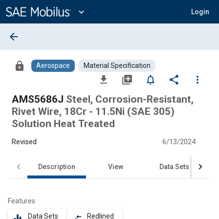
Main
Content
expand_more
Login
arrow_back
lock
Aerospace
Material Specification
file_download
library_add
notifications_none
share
more_vert
AMS5686J
Steel, Corrosion-Resistant,
Rivet Wire, 18Cr - 11.5Ni (SAE 305)
Solution Heat Treated
Revised
6/13/2024
Description
View
Data Sets
Features
Data Sets
Redlined
equalizer
compare_arrows