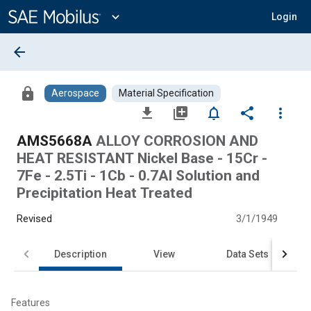
Main
Content
expand_more
Login
arrow_back
lock
Aerospace
Material Specification
file_download
library_add
notifications_none
share
more_vert
AMS5668A
ALLOY CORROSION AND
HEAT RESISTANT Nickel Base - 15Cr -
7Fe - 2.5Ti - 1Cb - 0.7Al Solution and
Precipitation Heat Treated
Revised
3/1/1949
Description
View
Data Sets
Features