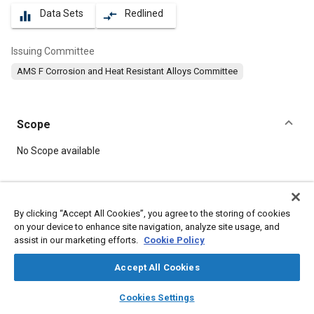
Data Sets
Redlined
equalizer
compare_arrows
Issuing Committee
AMS F Corrosion and Heat Resistant Alloys Committee
Scope
Content
No Scope available
Meta Tags
By clicking “Accept All Cookies”, you agree to the storing of cookies
on your device to enhance site navigation, analyze site usage, and
Topics
assist in our marketing efforts.
Cookie Policy
Materials properties
Corrosion resistant alloys
Nickel alloys
Heat resistant alloys
Accept All Cookies
layers
library_books
auto_awesome
home
search
campaign
help
Cookies Settings
Details
Browse
My Library
SAE AI Chat