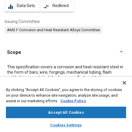
Data Sets
Redlined
equalizer
compare_arrows
Issuing Committee
AMS F Corrosion and Heat Resistant Alloys Committee
Scope
Content
This specification covers a corrosion and heat resistant steel in
the form of bars, wire, forgings, mechanical tubing, flash
welded rings, and stock for forging or flash welded rings.
By clicking “Accept All Cookies”, you agree to the storing of cookies
Meta Tags
on your device to enhance site navigation, analyze site usage, and
assist in our marketing efforts.
Cookie Policy
Topics
Accept All Cookies
Corrosion resistant alloys
Heat resistant alloys
layers
library_books
auto_awesome
home
search
campaign
help
Coatings, colorants, and finishes
Materials properties
Cookies Settings
Browse
My Library
SAE AI Chat
Heat resistant materials
Titanium alloys
Cobalt alloys