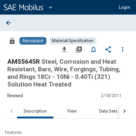
Main
Content
expand_more
Login
arrow_back
lock
Aerospace
Material Specification
file_download
library_add
notifications_none
share
more_vert
AMS5645R
Steel, Corrosion and Heat
Resistant, Bars, Wire, Forgings, Tubing,
and Rings 18Cr - 10Ni - 0.40Ti (321)
Solution Heat Treated
Revised
2/18/2011
Description
View
Data Sets
Features