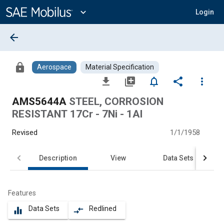
Main
Content
expand_more
Login
arrow_back
lock
Aerospace
Material Specification
file_download
library_add
notifications_none
share
more_vert
AMS5644A
STEEL, CORROSION
RESISTANT 17Cr - 7Ni - 1Al
Revised
1/1/1958
Description
View
Data Sets
Features
Data Sets
Redlined
equalizer
compare_arrows