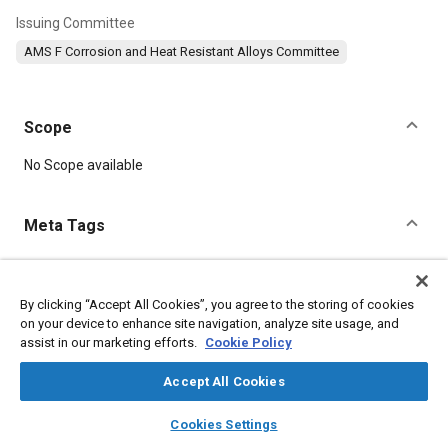
Issuing Committee
AMS F Corrosion and Heat Resistant Alloys Committee
Scope
Content
No Scope available
Meta Tags
Topics
Materials properties
Heat treatment
Tensile strength
By clicking “Accept All Cookies”, you agree to the storing of cookies
on your device to enhance site navigation, analyze site usage, and
Suppliers
Parts
Aluminum
Chromium
Manganese
assist in our marketing efforts.
Cookie Policy
Nickel
Fabrication
Corrosion
Accept All Cookies
Details
layers
library_books
auto_awesome
home
search
campaign
help
Cookies Settings
Browse
My Library
SAE AI Chat