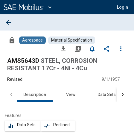
Main
Content
expand_more
Login
arrow_back
lock
Aerospace
Material Specification
file_download
library_add
notifications_none
share
more_vert
AMS5643D
STEEL, CORROSION
RESISTANT 17Cr - 4Ni - 4Cu
Revised
9/1/1957
Description
View
Data Sets
Features
Data Sets
Redlined
equalizer
compare_arrows