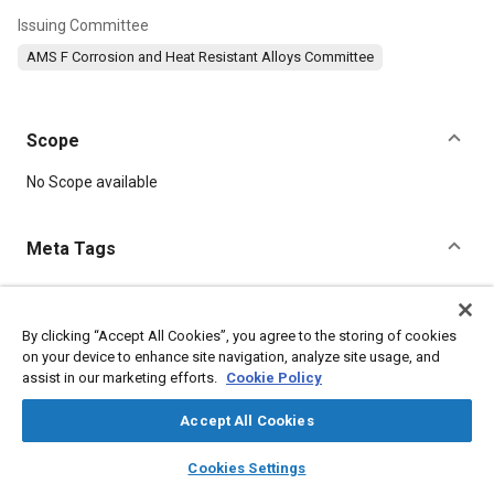
Issuing Committee
AMS F Corrosion and Heat Resistant Alloys Committee
Scope
Content
No Scope available
Meta Tags
Topics
Corrosion resistant alloys
Heat resistant alloys
By clicking “Accept All Cookies”, you agree to the storing of cookies
on your device to enhance site navigation, analyze site usage, and
Materials properties
Heat treatment
Tensile strength
assist in our marketing efforts.
Cookie Policy
Suppliers
Corrosion
Chemicals
Metals
Refractory materials
Copper
Chromium
Nickel
Accept All Cookies
layers
library_books
auto_awesome
home
search
campaign
help
Cookies Settings
Details
Browse
My Library
SAE AI Chat