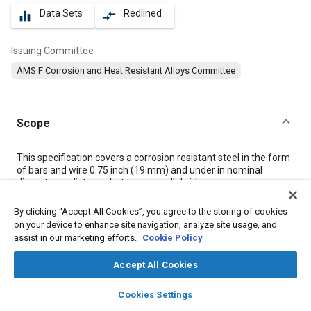
Data Sets
Redlined
equalizer
compare_arrows
Issuing Committee
AMS F Corrosion and Heat Resistant Alloys Committee
Scope
Content
This specification covers a corrosion resistant steel in the form
of bars and wire 0.75 inch (19 mm) and under in nominal
diameter or distance between parallel sides.
By clicking “Accept All Cookies”, you agree to the storing of cookies
Meta Tags
on your device to enhance site navigation, analyze site usage, and
assist in our marketing efforts.
Cookie Policy
Topics
Accept All Cookies
Corrosion resistant alloys
Materials properties
layers
library_books
auto_awesome
home
search
campaign
help
Heat resistant materials
Heat resistant alloys
Titanium alloys
Cookies Settings
Browse
My Library
SAE AI Chat
Corrosion
Chemicals
Alloys
Copper
Titanium
Chromium