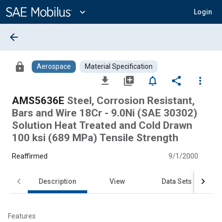
Main
Content
expand_more
Login
arrow_back
lock
Aerospace
Material Specification
file_download
library_add
notifications_none
share
more_vert
AMS5636E
Steel, Corrosion Resistant,
Bars and Wire 18Cr - 9.0Ni (SAE 30302)
Solution Heat Treated and Cold Drawn
100 ksi (689 MPa) Tensile Strength
Reaffirmed
9/1/2000
Description
View
Data Sets
Features