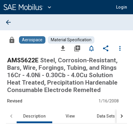
Main
Content
expand_more
Login
arrow_back
lock
Aerospace
Material Specification
file_download
library_add
notifications_none
share
more_vert
AMS5622E
Steel, Corrosion-Resistant,
Bars, Wire, Forgings, Tubing, and Rings
16Cr - 4.0Ni - 0.30Cb - 4.0Cu Solution
Heat Treated, Precipitation Hardenable
Consumable Electrode Remelted
Revised
1/16/2008
Description
View
Data Sets