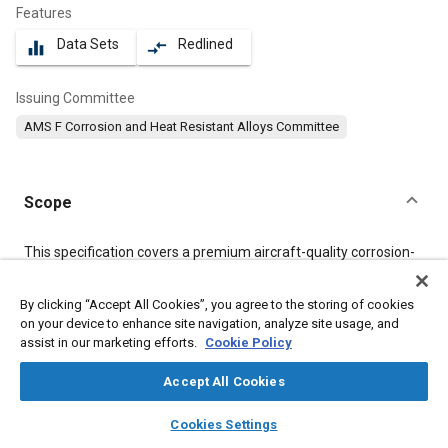
Features
Data Sets
Redlined
equalizer
compare_arrows
Issuing Committee
AMS F Corrosion and Heat Resistant Alloys Committee
Scope
Content
This specification covers a premium aircraft-quality corrosion-
resistant steel in the form of bars, wire, forgings, mechanical
tubing, flash welded rings, and stock for forging, flash welded
By clicking “Accept All Cookies”, you agree to the storing of cookies
rings, or heading.
on your device to enhance site navigation, analyze site usage, and
assist in our marketing efforts.
Cookie Policy
Meta Tags
Accept All Cookies
layers
library_books
auto_awesome
Topics
home
search
campaign
help
Cookies Settings
Browse
My Library
SAE AI Chat
Materials properties
Heat treatment
Tensile strength