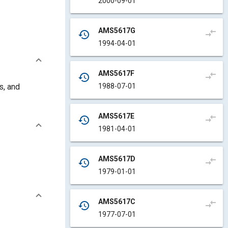
2000-09-01
AMS5617G
compare_arrows
history
1994-04-01
AMS5617F
compare_arrows
history
1988-07-01
s, and
AMS5617E
compare_arrows
history
1981-04-01
AMS5617D
compare_arrows
history
1979-01-01
AMS5617C
compare_arrows
history
1977-07-01