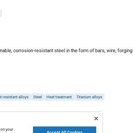
nable, corrosion-resistant steel in the form of bars, wire, forging
t resistant alloys
Steel
Heat treatment
Titanium alloys
 on your
Accept All Cookies