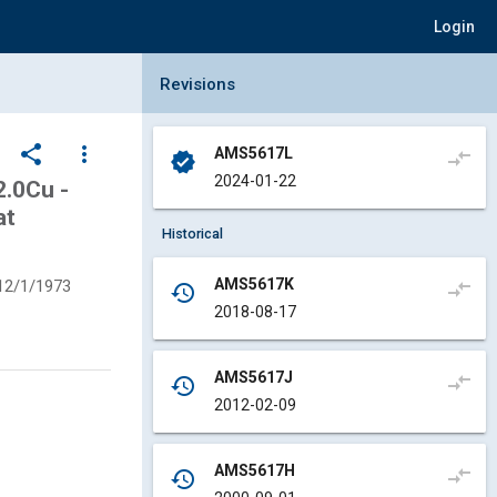
Login
Collapse Revisions Panel
Revisions
share
more_vert
AMS5617L
compare_arrows
verified
2024-01-22
.0Cu -
at
Historical
AMS5617K
12/1/1973
compare_arrows
history
2018-08-17
AMS5617J
compare_arrows
history
2012-02-09
AMS5617H
compare_arrows
history