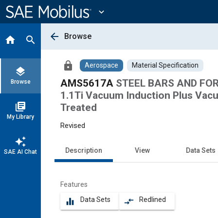
Main
Content
expand_more
arrow_back
Browse
home
search
lock
Aerospace
Material Specification
layers
AMS5617A
STEEL BARS AND FORG
Browse
1.1Ti Vacuum Induction Plus Vac
library_books
Treated
My Library
Revised
auto_awesome
Description
View
Data Sets
SAE AI Chat
Features
Data Sets
Redlined
equalizer
compare_arrows