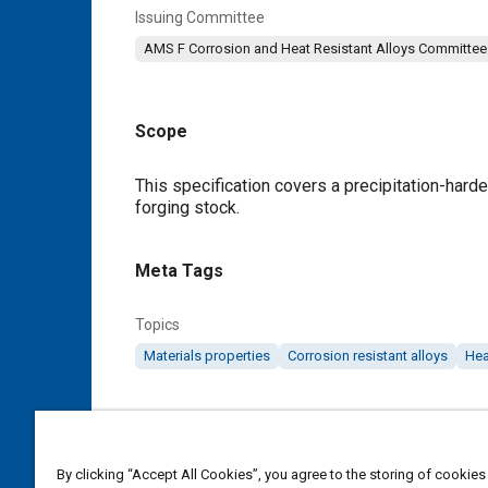
Issuing Committee
AMS F Corrosion and Heat Resistant Alloys Committee
Scope
Content
This specification covers a precipitation-harde
forging stock.
Meta Tags
Topics
Materials properties
Corrosion resistant alloys
Hea
Details
By clicking “Accept All Cookies”, you agree to the storing of cookies
DOI