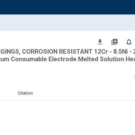
file_download
library_add
notifications_none
INGS, CORROSION RESISTANT 12Cr - 8.5Ni - 2
uum Consumable Electrode Melted Solution He
Citation