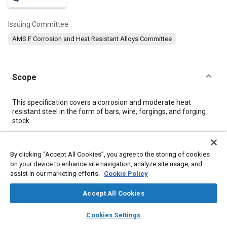
Issuing Committee
AMS F Corrosion and Heat Resistant Alloys Committee
Scope
Content
This specification covers a corrosion and moderate heat
resistant steel in the form of bars, wire, forgings, and forging
stock.
Meta Tags
By clicking “Accept All Cookies”, you agree to the storing of cookies
on your device to enhance site navigation, analyze site usage, and
assist in our marketing efforts.
Cookie Policy
Topics
Materials properties
Heat resistant materials
Accept All Cookies
Heat resistant alloys
Alloys
Titanium alloys
Corrosion
layers
library_books
auto_awesome
home
search
campaign
help
Chemicals
Identification numbers
Suppliers
Heat treatment
Cookies Settings
Browse
My Library
SAE AI Chat
Tensile strength