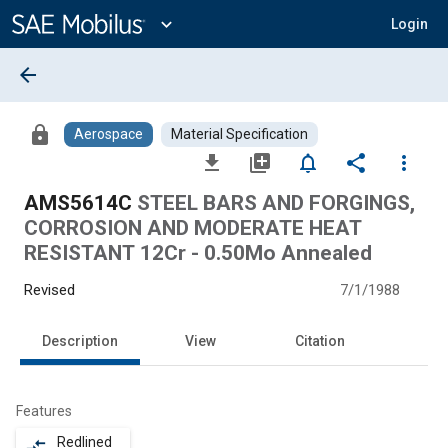
Main
Content
expand_more
Login
arrow_back
lock
Aerospace
Material Specification
file_download
library_add
notifications_none
share
more_vert
AMS5614C
STEEL BARS AND FORGINGS,
CORROSION AND MODERATE HEAT
RESISTANT 12Cr - 0.50Mo Annealed
Revised
7/1/1988
Description
View
Citation
Features
Redlined
compare_arrows