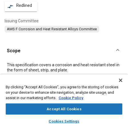
Redlined
compare_arrows
Issuing Committee
AMS F Corrosion and Heat Resistant Alloys Committee
Scope
Content
This specification covers a corrosion and heat resistant steel in
the form of sheet, strip, and plate.
Meta Tags
By clicking “Accept All Cookies”, you agree to the storing of cookies
on your device to enhance site navigation, analyze site usage, and
assist in our marketing efforts.
Cookie Policy
Topics
Materials properties
Corrosion resistant alloys
Accept All Cookies
Heat resistant alloys
Heat resistant materials
Steel
layers
library_books
auto_awesome
home
search
campaign
help
Cookies Settings
Titanium alloys
Alloys
Chemicals
Browse
My Library
SAE AI Chat