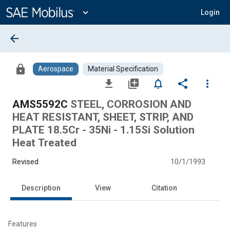
Main
Content
expand_more
Login
arrow_back
lock
Aerospace
Material Specification
file_download
library_add
notifications_none
share
more_vert
AMS5592C
STEEL, CORROSION AND
HEAT RESISTANT, SHEET, STRIP, AND
PLATE 18.5Cr - 35Ni - 1.15Si Solution
Heat Treated
Revised
10/1/1993
Description
View
Citation
Features