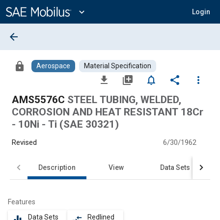
Main
Content
expand_more
Login
arrow_back
lock
Aerospace
Material Specification
file_download
library_add
notifications_none
share
more_vert
AMS5576C
STEEL TUBING, WELDED,
CORROSION AND HEAT RESISTANT 18Cr
- 10Ni - Ti (SAE 30321)
Revised
6/30/1962
Description
View
Data Sets
Features
Data Sets
Redlined
equalizer
compare_arrows