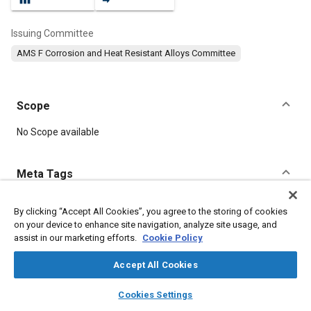
Issuing Committee
AMS F Corrosion and Heat Resistant Alloys Committee
Scope
Content
No Scope available
Meta Tags
Topics
By clicking “Accept All Cookies”, you agree to the storing of cookies
on your device to enhance site navigation, analyze site usage, and
Hoses and tubes
Heat resistant alloys
Materials properties
assist in our marketing efforts.
Cookie Policy
Corrosion resistant alloys
Heat resistant materials
Accept All Cookies
Details
layers
library_books
auto_awesome
home
search
campaign
help
Cookies Settings
Browse
My Library
SAE AI Chat