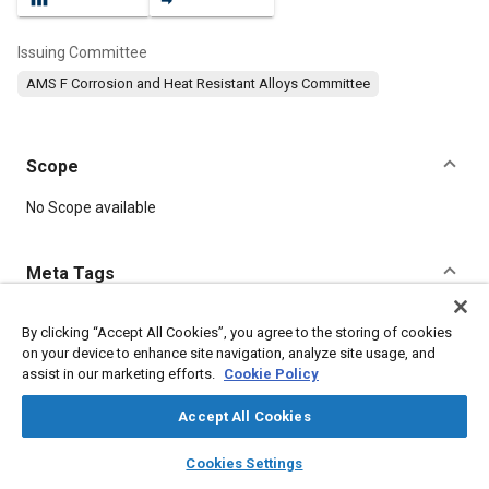
Issuing Committee
AMS F Corrosion and Heat Resistant Alloys Committee
Scope
Content
No Scope available
Meta Tags
Topics
By clicking “Accept All Cookies”, you agree to the storing of cookies
on your device to enhance site navigation, analyze site usage, and
Hoses and tubes
Materials properties
assist in our marketing efforts.
Cookie Policy
Corrosion resistant alloys
Heat resistant materials
Accept All Cookies
Details
layers
library_books
auto_awesome
home
search
campaign
help
Cookies Settings
Browse
My Library
SAE AI Chat