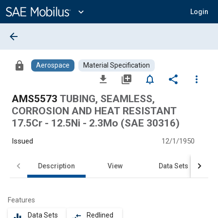
Main
Content
expand_more
Login
arrow_back
lock
Aerospace
Material Specification
file_download
library_add
notifications_none
share
more_vert
AMS5573
TUBING, SEAMLESS,
CORROSION AND HEAT RESISTANT
17.5Cr - 12.5Ni - 2.3Mo (SAE 30316)
Issued
12/1/1950
Description
View
Data Sets
Features
Data Sets
Redlined
equalizer
compare_arrows