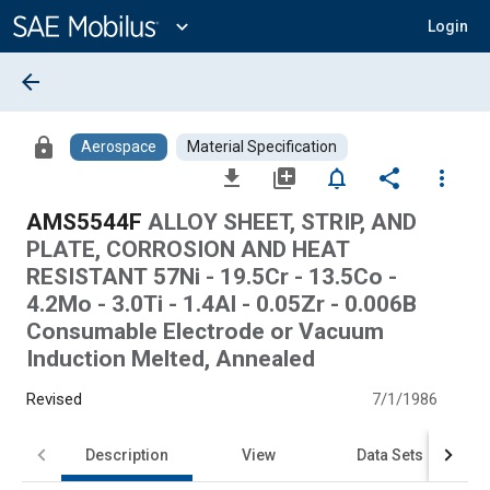
Main
Content
expand_more
Login
arrow_back
lock
Aerospace
Material Specification
file_download
library_add
notifications_none
share
more_vert
AMS5544F
ALLOY SHEET, STRIP, AND
PLATE, CORROSION AND HEAT
RESISTANT 57Ni - 19.5Cr - 13.5Co -
4.2Mo - 3.0Ti - 1.4Al - 0.05Zr - 0.006B
Consumable Electrode or Vacuum
Induction Melted, Annealed
Revised
7/1/1986
Description
View
Data Sets