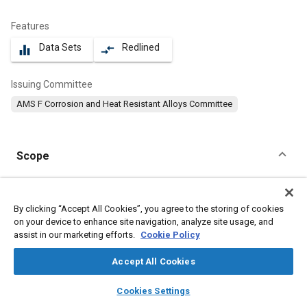
Features
Data Sets
Redlined
equalizer
compare_arrows
Issuing Committee
AMS F Corrosion and Heat Resistant Alloys Committee
Scope
Content
This specification covers a corrosion and heat resistant nickel
alloy in the form of sheet, strip, and plate.
By clicking “Accept All Cookies”, you agree to the storing of cookies
on your device to enhance site navigation, analyze site usage, and
assist in our marketing efforts.
Cookie Policy
Meta Tags
Accept All Cookies
Topics
layers
library_books
auto_awesome
home
search
campaign
help
Cookies Settings
Materials properties
Nickel alloys
Corrosion resistant alloys
Browse
My Library
SAE AI Chat