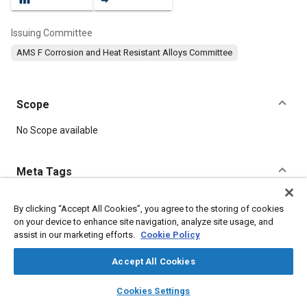
Issuing Committee
AMS F Corrosion and Heat Resistant Alloys Committee
Scope
Content
No Scope available
Meta Tags
Topics
By clicking “Accept All Cookies”, you agree to the storing of cookies
on your device to enhance site navigation, analyze site usage, and
Heat resistant materials
Corrosion resistant alloys
assist in our marketing efforts.
Cookie Policy
Materials properties
Tensile strength
Accept All Cookies
Details
layers
library_books
auto_awesome
home
search
campaign
help
Cookies Settings
Browse
My Library
SAE AI Chat