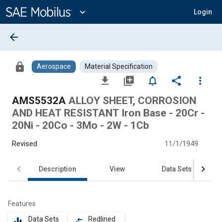
Main
Content
expand_more
Login
arrow_back
lock
Aerospace
Material Specification
file_download
library_add
notifications_none
share
more_vert
AMS5532A
ALLOY SHEET, CORROSION
AND HEAT RESISTANT Iron Base - 20Cr -
20Ni - 20Co - 3Mo - 2W - 1Cb
Revised
11/1/1949
Description
View
Data Sets
Features
Data Sets
Redlined
equalizer
compare_arrows