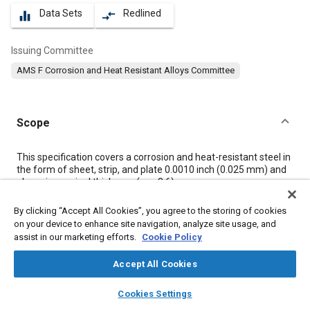
Data Sets
Redlined
equalizer
compare_arrows
Issuing Committee
AMS F Corrosion and Heat Resistant Alloys Committee
Scope
Content
This specification covers a corrosion and heat-resistant steel in
the form of sheet, strip, and plate 0.0010 inch (0.025 mm) and
above in nominal thickness (see
8.6
).
By clicking “Accept All Cookies”, you agree to the storing of cookies
Meta Tags
on your device to enhance site navigation, analyze site usage, and
assist in our marketing efforts.
Cookie Policy
Topics
Accept All Cookies
Materials properties
Metals
Coatings, colorants, and finishes
layers
library_books
auto_awesome
home
search
campaign
help
Heat treatment
Tensile strength
Corrosion
Cookies Settings
Browse
My Library
SAE AI Chat
Heat resistant materials
Titanium alloys
Chemicals