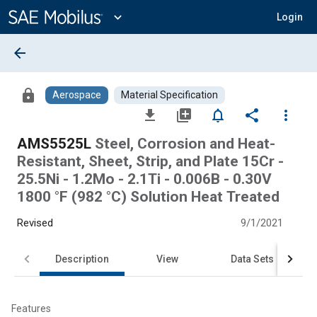
Main
Content
expand_more
Login
arrow_back
lock
Aerospace
Material Specification
file_download
library_add
notifications_none
share
more_vert
AMS5525L
Steel, Corrosion and Heat-
Resistant, Sheet, Strip, and Plate 15Cr -
25.5Ni - 1.2Mo - 2.1Ti - 0.006B - 0.30V
1800 °F (982 °C) Solution Heat Treated
Revised
9/1/2021
Description
View
Data Sets
Features